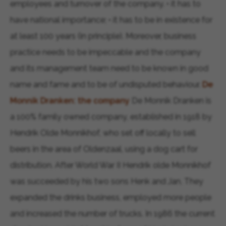
employees and turnover of the company. • it has to
have national importance; • it has to be in existence for
at least 100 years (in principle). Moreover, business
practice needs to be impeccable and the company
and its management team need to be known in good
name and fame and to be of undisputed behaviour.
De
Monnik Dranken: the company
De Monnik Dranken is
a 100% family owned company, established in 1918 by
Hendrik Olde Monnikhof, who set off locally to sell
beers in the area of Oldenzaal, using a dog cart for
distribution. After World War II Hendrik olde Monnikhof
was succeeded by his two sons Henk and Jan. They
expanded the drinks business, employed more people
and increased the number of trucks. In 1986 the current