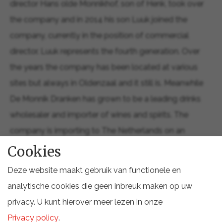
director Hans olde Monnikhof, son of Henk, took over
the company and in 2014 his son Luuk joined the
company, currently in the position of commercial
director. Luuk represents the fourth generation. Over
the years the company has been located at various
sites but always in Oldenzaal and it still is. Meanwhile
De Monnik Dranken has grown to be a leading drinks
wholesaler and importer of wines and spirits. The
company is importing to The Netherlands on an
exclusive base from more than 35 countries worldwide.
Cookies
The total assortment is wide and deep, featuring over
Deze website maakt gebruik van functionele en
9,600 drinks and drink related products. The
analytische cookies die geen inbreuk maken op uw
commercial activities of De Monnik Dranken cover
privacy. U kunt hierover meer lezen in onze
three key focus areas: wholesale, import and brand
Privacy policy
.