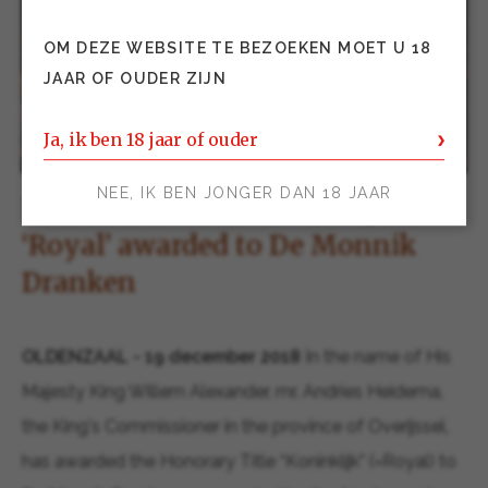
OM DEZE WEBSITE TE BEZOEKEN MOET U 18
JAAR OF OUDER ZIJN
Ja, ik ben 18 jaar of ouder
NEE, IK BEN JONGER DAN 18 JAAR
Press release: The honorary title
‘Royal’ awarded to De Monnik
Dranken
OLDENZAAL - 19 december 2018
In the name of His
Majesty King Willem Alexander, mr. Andries Heidema,
the King's Commissioner in the province of Overijssel,
has awarded the Honorary Title “Koninklijk” (=Royal) to