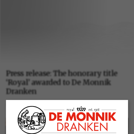
Press release: The honorary title
‘Royal’ awarded to De Monnik
Dranken
19 december 2018