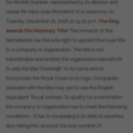
De Monnik Dranken, represented by its director and
owner Mr. Hans olde Monnikhof, in a ceremony on
Tuesday December 18, 2018 at 19.30 p.m.
The King
awards this Honorary Title
The monarch of the
Netherlands has the sole right to appoint the royal title
to a company or organisation. The title is not
transferrable and entitles the organisation henceforth
to add the title “Koninklijk” to its name and to
incorporate the Royal Crown in its logo. Companies
awarded with the title may opt to use the English
equivalent 'Royal' instead. To qualify for a nomination,
the company or organization has to meet the following
conditions: • it has to be leading in its field of expertise,
also taking into account the size, number of