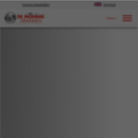
Online bestellen
English
Door naar content
Nieuws
2018
december